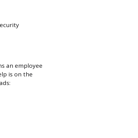
ecurity
ons an employee
lp is on the
ads: