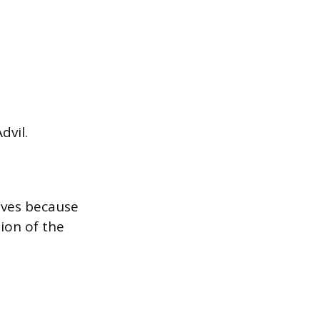
dvil.
roves because
ion of the