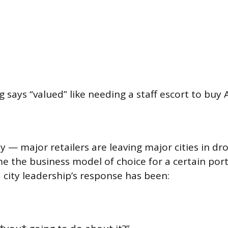
says “valued” like needing a staff escort to buy A
ty — major retailers are leaving major cities in d
e the business model of choice for a certain port
 city leadership’s response has been: