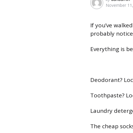
November 11,
by
If you’ve walked
probably notic
Everything is be
Deodorant? Loc
Toothpaste? Lo
Laundry deterg
The cheap socks