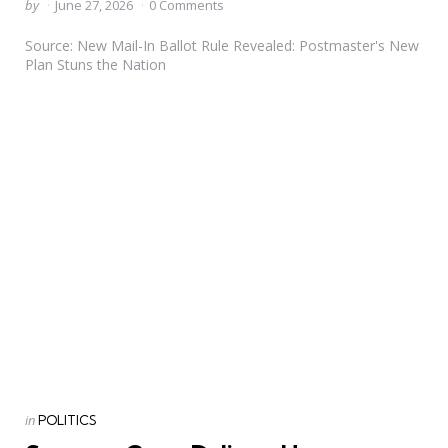
Posted
by
June 27, 2026
0 Comments
by
Source: New Mail-In Ballot Rule Revealed: Postmaster's New
Plan Stuns the Nation
Categories
Posted
in
POLITICS
in