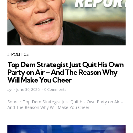
Categories
Posted
in
POLITICS
in
Top Dem Strategist Just Quit His Own
Party on Air – And The Reason Why
Will Make You Cheer
Posted
by
June 30, 2026
0 Comments
by
Source: Top Dem Strategist Just Quit His Own Party on Air –
And The Reason Why Will Make You Cheer