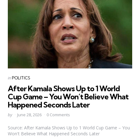
Categories
Posted
in
POLITICS
in
After Kamala Shows Up to 1 World
Cup Game – You Won’t Believe What
Happened Seconds Later
Posted
by
June 28, 2026
0 Comments
by
Source: After Kamala Shows Up to 1 World Cup Game – You
Won't Believe What Happened Seconds Later