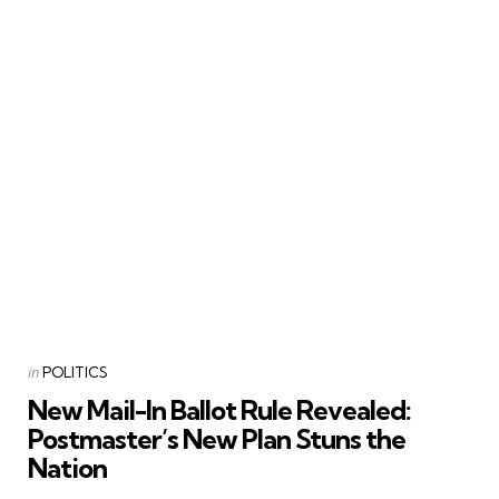
Categories
Posted
in
POLITICS
in
New Mail-In Ballot Rule Revealed:
Postmaster’s New Plan Stuns the
Nation