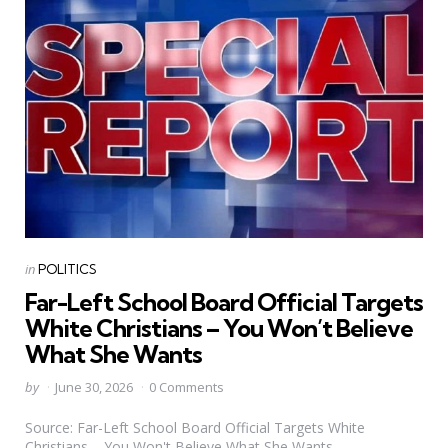
Categories
Posted
in
POLITICS
in
Far-Left School Board Official Targets
White Christians – You Won’t Believe
What She Wants
Posted
by
June 30, 2026
0 Comments
by
Source: Far-Left School Board Official Targets White
Christians – You Won't Believe What She Wants