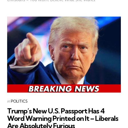
Categories
Posted
in
POLITICS
in
Trump’s New U.S. Passport Has 4
Word Warning Printed on It – Liberals
Are Absolutely Furious