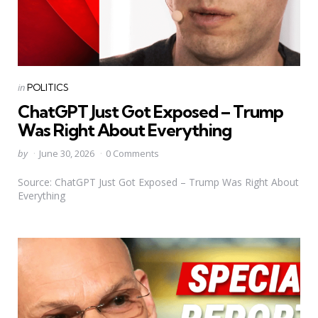
Categories
Posted
in
POLITICS
in
ChatGPT Just Got Exposed – Trump
Was Right About Everything
Posted
by
June 30, 2026
0 Comments
by
Source: ChatGPT Just Got Exposed – Trump Was Right About
Everything