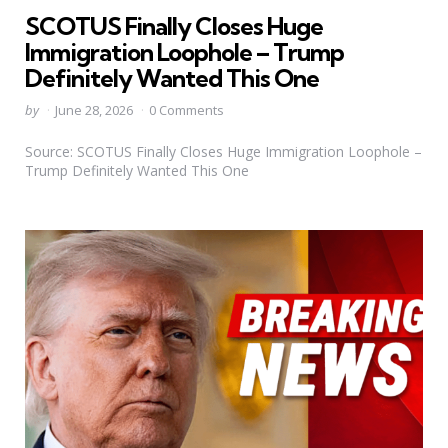
in
SCOTUS Finally Closes Huge
Immigration Loophole – Trump
Definitely Wanted This One
Posted
by
June 28, 2026
0 Comments
by
Source: SCOTUS Finally Closes Huge Immigration Loophole –
Trump Definitely Wanted This One