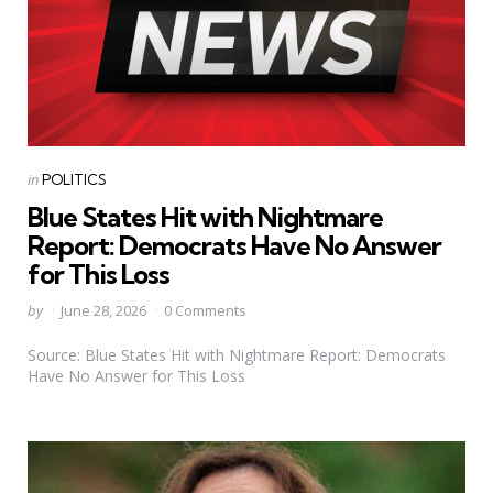
Categories
Posted
in
POLITICS
in
Blue States Hit with Nightmare
Report: Democrats Have No Answer
for This Loss
Posted
by
June 28, 2026
0 Comments
by
Source: Blue States Hit with Nightmare Report: Democrats
Have No Answer for This Loss