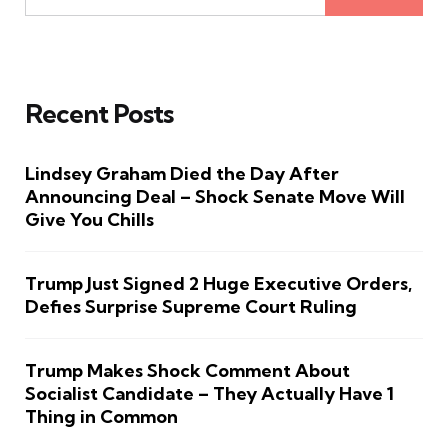
Recent Posts
Lindsey Graham Died the Day After
Announcing Deal – Shock Senate Move Will
Give You Chills
Trump Just Signed 2 Huge Executive Orders,
Defies Surprise Supreme Court Ruling
Trump Makes Shock Comment About
Socialist Candidate – They Actually Have 1
Thing in Common