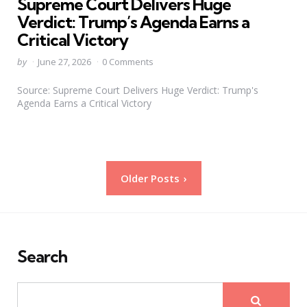
Supreme Court Delivers Huge
Verdict: Trump’s Agenda Earns a
Critical Victory
Posted
by
June 27, 2026
0 Comments
by
Source: Supreme Court Delivers Huge Verdict: Trump's
Agenda Earns a Critical Victory
Posts
Older Posts
pagination
Search