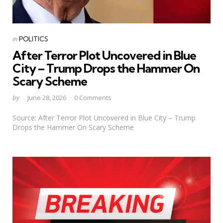
Categories
Posted
in
POLITICS
in
After Terror Plot Uncovered in Blue
City – Trump Drops the Hammer On
Scary Scheme
Posted
by
June 28, 2026
0 Comments
by
Source: After Terror Plot Uncovered in Blue City – Trump
Drops the Hammer On Scary Scheme