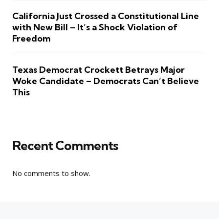
California Just Crossed a Constitutional Line
with New Bill – It’s a Shock Violation of
Freedom
Texas Democrat Crockett Betrays Major
Woke Candidate – Democrats Can’t Believe
This
Recent Comments
No comments to show.