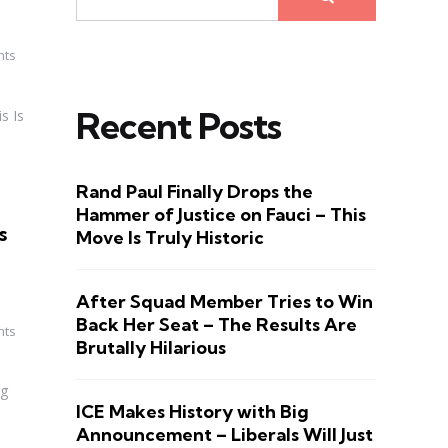
nts
Recent Posts
s Is
Rand Paul Finally Drops the
Hammer of Justice on Fauci – This
s
Move Is Truly Historic
After Squad Member Tries to Win
Back Her Seat – The Results Are
nts
Brutally Hilarious
ng
ICE Makes History with Big
Announcement – Liberals Will Just