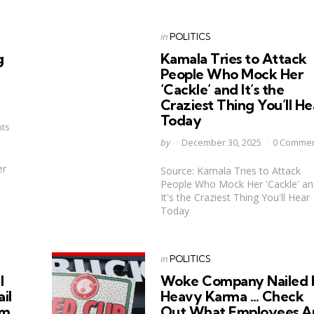
Categories
Posted
in
POLITICS
in
g
Kamala Tries to Attack
People Who Mock Her
‘Cackle’ and It’s the
Craziest Thing You’ll He
Today
ts
Posted
by
December 30, 2025
0 Comme
by
er
Source: Kamala Tries to Attack
People Who Mock Her 'Cackle' an
It's the Craziest Thing You'll Hear
Today
Categories
Posted
in
POLITICS
in
l
Woke Company Nailed 
il
Heavy Karma … Check
im
Out What Employees A