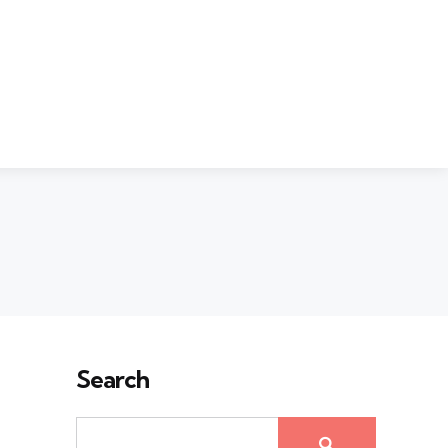
Search