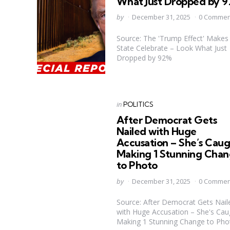
What Just Dropped by 
Posted
by
December 31, 2025
0 Commen
by
Source: The 'Trump Effect' Makes
State Celebrate – Look What Just
Dropped by 92%
Categories
Posted
in
POLITICS
in
After Democrat Gets
Nailed with Huge
Accusation – She’s Cau
Making 1 Stunning Cha
to Photo
Posted
by
December 31, 2025
0 Commen
by
Source: After Democrat Gets Nail
with Huge Accusation – She's Cau
Making 1 Stunning Change to Pho