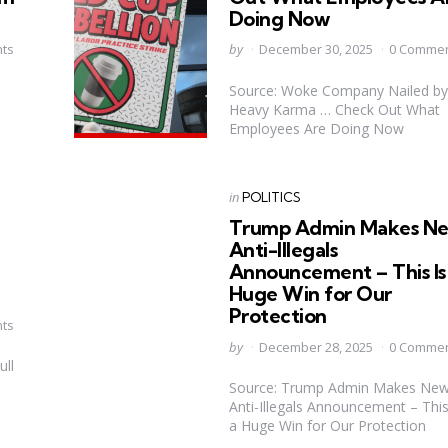
Doing Now
Posted
ts
by
December 30, 2025
0 Comme
by
Source: Woke Company Nailed by
Heavy Karma … Check Out What
Employees Are Doing Now
Categories
Posted
in
POLITICS
in
Trump Admin Makes N
u
Anti-Illegals
Announcement – This Is
Huge Win for Our
Protection
ts
Posted
by
December 28, 2025
0 Comme
by
ull
Source: Trump Admin Makes Ne
Anti-Illegals Announcement – This
a Huge Win for Our Protection