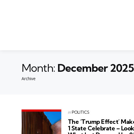
Month:
December 2025
Archive
Categories
Posted
in
POLITICS
in
The ‘Trump Effect’ Mak
1 State Celebrate – Loo