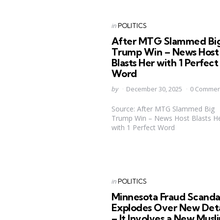
Categories
Posted
in
POLITICS
in
After MTG Slammed Bi
Trump Win – News Host
Blasts Her with 1 Perfect
Word
Posted
by
December 30, 2025
0 Commen
by
Source: After MTG Slammed Big
Trump Win – News Host Blasts H
with 1 Perfect Word
Categories
Posted
in
POLITICS
in
Minnesota Fraud Scanda
Explodes Over New Deta
– It Involves a New Musl