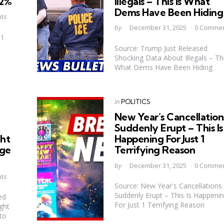
92%
Illegals – This Is What
Dems Have Been Hiding
ts
Posted
by
December 31, 2025
0 Comme
by
 1
Source: Trump Just Released
Shocking Data About Illegals – Thi
What Dems Have Been Hiding
Categories
Posted
in
POLITICS
in
New Year’s Cancellation
Suddenly Erupt – This Is
ght
Happening For Just 1
nge
Terrifying Reason
Posted
by
December 31, 2025
0 Comme
by
ts
Source: New Year's Cancellations
Suddenly Erupt – This Is Happeni
ed
For Just 1 Terrifying Reason
ght
to