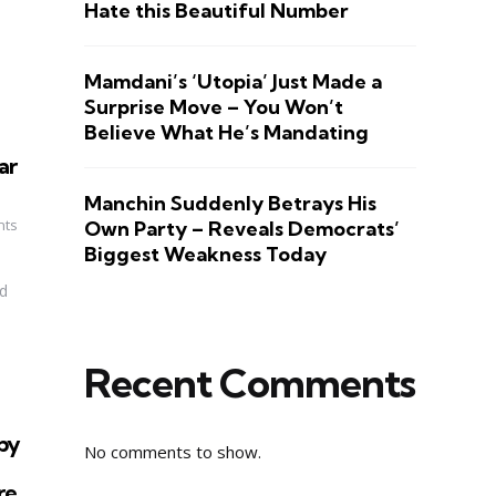
Hate this Beautiful Number
Mamdani’s ‘Utopia’ Just Made a
Surprise Move – You Won’t
Believe What He’s Mandating
ar
Manchin Suddenly Betrays His
nts
Own Party – Reveals Democrats’
Biggest Weakness Today
d
Recent Comments
by
No comments to show.
re