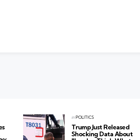
Categories
Posted
in
POLITICS
in
es
Trump Just Released
k
Shocking Data About