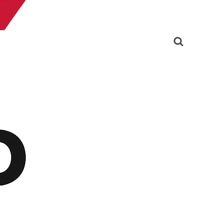
Search