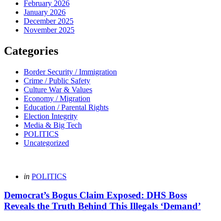
February 2026
January 2026
December 2025
November 2025
Categories
Border Security / Immigration
Crime / Public Safety
Culture War & Values
Economy / Migration
Education / Parental Rights
Election Integrity
Media & Big Tech
POLITICS
Uncategorized
Categories
Posted
in
POLITICS
in
Democrat’s Bogus Claim Exposed: DHS Boss
Reveals the Truth Behind This Illegals ‘Demand’