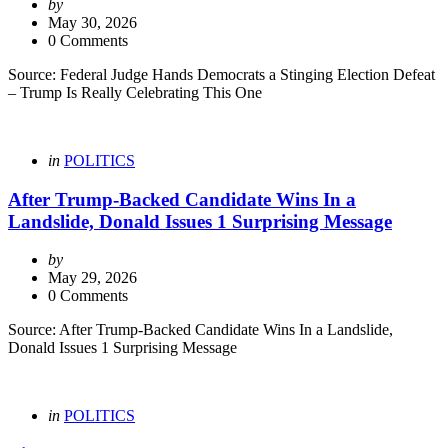
Posted
by
by
May 30, 2026
0 Comments
Source: Federal Judge Hands Democrats a Stinging Election Defeat
– Trump Is Really Celebrating This One
Categories
Posted
in
POLITICS
in
After Trump-Backed Candidate Wins In a
Landslide, Donald Issues 1 Surprising Message
Posted
by
by
May 29, 2026
0 Comments
Source: After Trump-Backed Candidate Wins In a Landslide,
Donald Issues 1 Surprising Message
Categories
Posted
in
POLITICS
in