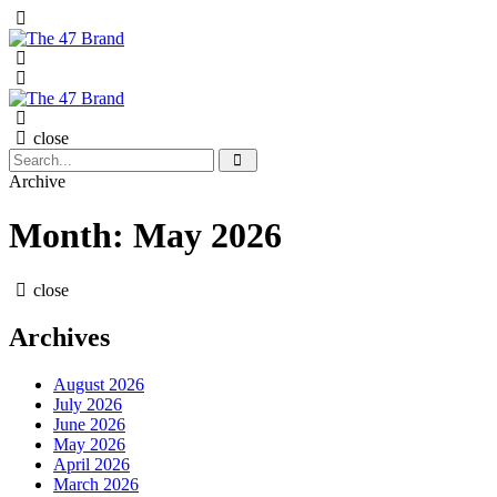
Menu
Search
Menu
The
Search
47
Brand
close
Search
Search
for:
Archive
Month:
May 2026
close
Archives
August 2026
July 2026
June 2026
May 2026
April 2026
March 2026