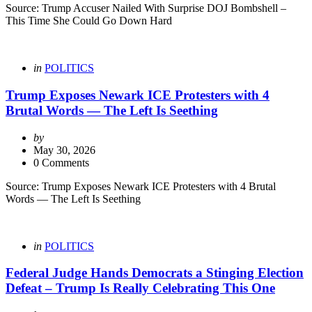
Source: Trump Accuser Nailed With Surprise DOJ Bombshell –
This Time She Could Go Down Hard
Categories
Posted
in
POLITICS
in
Trump Exposes Newark ICE Protesters with 4
Brutal Words — The Left Is Seething
Posted
by
by
May 30, 2026
0 Comments
Source: Trump Exposes Newark ICE Protesters with 4 Brutal
Words — The Left Is Seething
Categories
Posted
in
POLITICS
in
Federal Judge Hands Democrats a Stinging Election
Defeat – Trump Is Really Celebrating This One