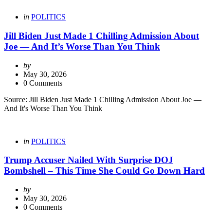
Categories
Posted
in
POLITICS
in
Jill Biden Just Made 1 Chilling Admission About
Joe — And It’s Worse Than You Think
Posted
by
by
May 30, 2026
0 Comments
Source: Jill Biden Just Made 1 Chilling Admission About Joe —
And It's Worse Than You Think
Categories
Posted
in
POLITICS
in
Trump Accuser Nailed With Surprise DOJ
Bombshell – This Time She Could Go Down Hard
Posted
by
by
May 30, 2026
0 Comments