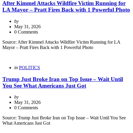
After Kimmel Attacks Wildfire Victim Running for
LA Mayor – Pratt Fires Back with 1 Powerful Photo
Posted
by
by
May 31, 2026
0 Comments
Source: After Kimmel Attacks Wildfire Victim Running for LA
Mayor – Pratt Fires Back with 1 Powerful Photo
Categories
Posted
in
POLITICS
in
Trump Just Broke Iran on Top Issue – Wait Until
You See What Americans Just Got
Posted
by
by
May 31, 2026
0 Comments
Source: Trump Just Broke Iran on Top Issue – Wait Until You See
What Americans Just Got