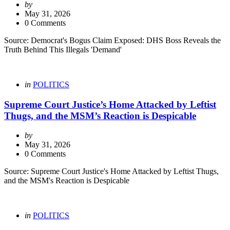
Posted
by
by
May 31, 2026
0 Comments
Source: Democrat's Bogus Claim Exposed: DHS Boss Reveals the
Truth Behind This Illegals 'Demand'
Categories
Posted
in
POLITICS
in
Supreme Court Justice’s Home Attacked by Leftist
Thugs, and the MSM’s Reaction is Despicable
Posted
by
by
May 31, 2026
0 Comments
Source: Supreme Court Justice's Home Attacked by Leftist Thugs,
and the MSM's Reaction is Despicable
Categories
Posted
in
POLITICS
in