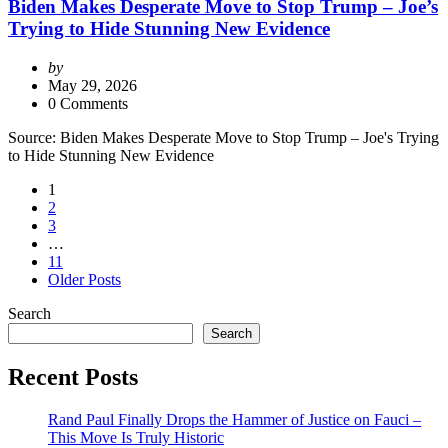
Biden Makes Desperate Move to Stop Trump – Joe’s
Trying to Hide Stunning New Evidence
Posted
by
by
May 29, 2026
0 Comments
Source: Biden Makes Desperate Move to Stop Trump – Joe's Trying
to Hide Stunning New Evidence
Posts
1
2
pagination
3
…
11
Older Posts
Search
Search
Recent Posts
Rand Paul Finally Drops the Hammer of Justice on Fauci –
This Move Is Truly Historic