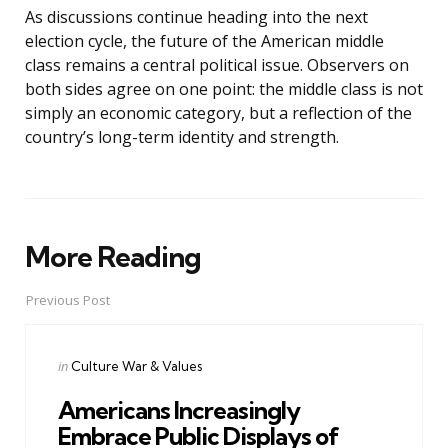
As discussions continue heading into the next
election cycle, the future of the American middle
class remains a central political issue. Observers on
both sides agree on one point: the middle class is not
simply an economic category, but a reflection of the
country’s long-term identity and strength.
More Reading
Post
navigation
Previous Post
Posted
in
Culture War & Values
in
Americans Increasingly
Embrace Public Displays of