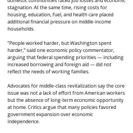
domestic communities faced job losses and economic
stagnation. At the same time, rising costs for
housing, education, fuel, and health care placed
additional financial pressure on middle-income
households.
“People worked harder, but Washington spent
harder,” said one economic policy commentator,
arguing that federal spending priorities — including
increased borrowing and foreign aid — did not
reflect the needs of working families.
Advocates for middle-class revitalization say the core
issue was not a lack of effort from American workers
but the absence of long-term economic opportunity
at home. Critics argue that many policies favored
government expansion over economic
independence.