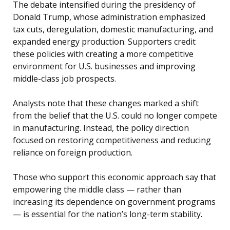
The debate intensified during the presidency of
Donald Trump, whose administration emphasized
tax cuts, deregulation, domestic manufacturing, and
expanded energy production. Supporters credit
these policies with creating a more competitive
environment for U.S. businesses and improving
middle-class job prospects.
Analysts note that these changes marked a shift
from the belief that the U.S. could no longer compete
in manufacturing. Instead, the policy direction
focused on restoring competitiveness and reducing
reliance on foreign production.
Those who support this economic approach say that
empowering the middle class — rather than
increasing its dependence on government programs
— is essential for the nation’s long-term stability.