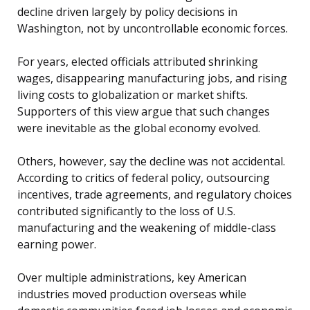
decline driven largely by policy decisions in
Washington, not by uncontrollable economic forces.
For years, elected officials attributed shrinking
wages, disappearing manufacturing jobs, and rising
living costs to globalization or market shifts.
Supporters of this view argue that such changes
were inevitable as the global economy evolved.
Others, however, say the decline was not accidental.
According to critics of federal policy, outsourcing
incentives, trade agreements, and regulatory choices
contributed significantly to the loss of U.S.
manufacturing and the weakening of middle-class
earning power.
Over multiple administrations, key American
industries moved production overseas while