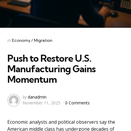
Categories
Posted
in
Economy / Migration
in
Push to Restore U.S.
Manufacturing Gains
Momentum
Posted
by
danadmin
November 11, 2025
0 Comments
by
Economic analysts and political observers say the
American middle class has undergone decades of