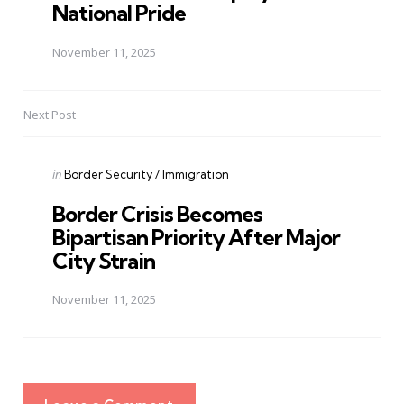
National Pride
November 11, 2025
Next Post
Posted
in
Border Security / Immigration
in
Border Crisis Becomes
Bipartisan Priority After Major
City Strain
November 11, 2025